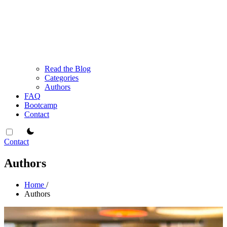
Read the Blog
Categories
Authors
FAQ
Bootcamp
Contact
theme switcher
Contact
Authors
Home
/
Authors