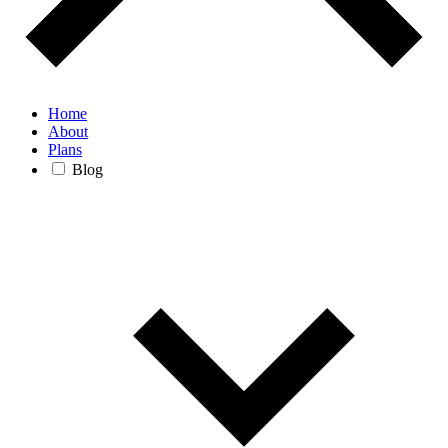
Home
About
Plans
Blog