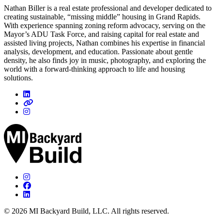
Nathan Biller is a real estate professional and developer dedicated to
creating sustainable, “missing middle” housing in Grand Rapids.
With experience spanning zoning reform advocacy, serving on the
Mayor’s ADU Task Force, and raising capital for real estate and
assisted living projects, Nathan combines his expertise in financial
analysis, development, and education. Passionate about gentle
density, he also finds joy in music, photography, and exploring the
world with a forward-thinking approach to life and housing
solutions.
© 2026 MI Backyard Build, LLC. All rights reserved.