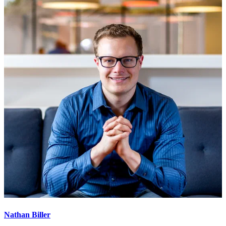
Nathan Biller