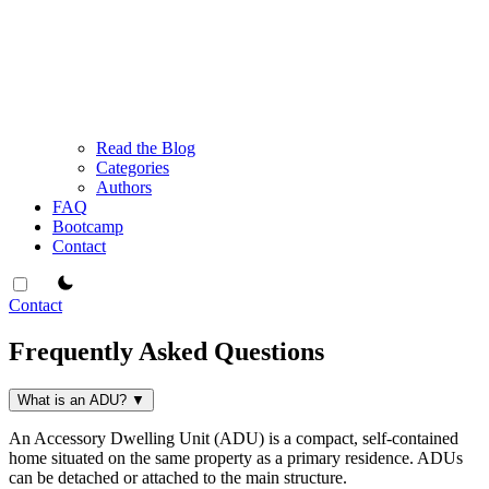
Read the Blog
Categories
Authors
FAQ
Bootcamp
Contact
theme switcher
Contact
Frequently Asked Questions
What is an ADU?
▼
An Accessory Dwelling Unit (ADU) is a compact, self-contained
home situated on the same property as a primary residence. ADUs
can be detached or attached to the main structure.