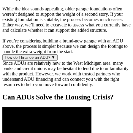
While the idea sounds appealing, older garage foundations often
weren’t designed to support the weight of a second story. If your
existing foundation is suitable, the process becomes much easier.
Either way, we’ll need to excavate to assess what you currently have
and calculate whether it can support the added structure.
If you’re considering building a brand-new garage with an ADU
above, the process is simpler because we can design the footings to
handle the extra weight from the start.
How do I finance an ADU?
▼
Since ADUs are relatively new to the West Michigan area, many
banks and credit unions may be hesitant to lend due to unfamiliarity
with the product. However, we work with trusted partners who
understand ADU financing and can connect you with the right
resources to help you move forward confidently.
Can ADUs Solve the Housing Crisis?