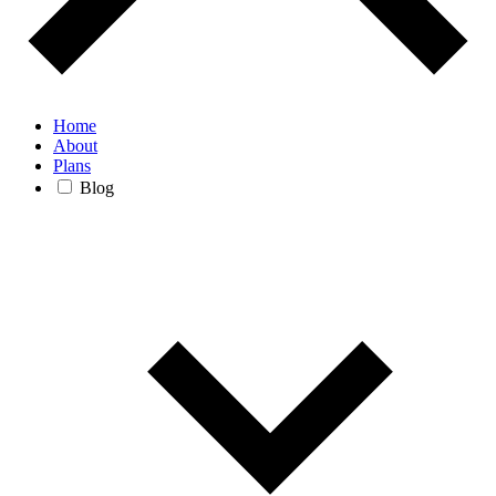
Home
About
Plans
Blog