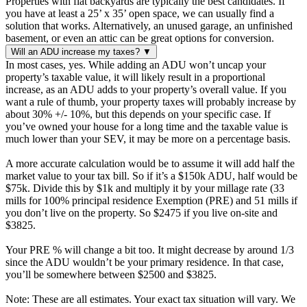
Properties with flat backyards are typically the best candidates. If
you have at least a 25’ x 35’ open space, we can usually find a
solution that works. Alternatively, an unused garage, an unfinished
basement, or even an attic can be great options for conversion.
Will an ADU increase my taxes?
▼
In most cases, yes. While adding an ADU won’t uncap your
property’s taxable value, it will likely result in a proportional
increase, as an ADU adds to your property’s overall value. If you
want a rule of thumb, your property taxes will probably increase by
about 30% +/- 10%, but this depends on your specific case. If
you’ve owned your house for a long time and the taxable value is
much lower than your SEV, it may be more on a percentage basis.
A more accurate calculation would be to assume it will add half the
market value to your tax bill. So if it’s a $150k ADU, half would be
$75k. Divide this by $1k and multiply it by your millage rate (33
mills for 100% principal residence Exemption (PRE) and 51 mills if
you don’t live on the property. So $2475 if you live on-site and
$3825.
Your PRE % will change a bit too. It might decrease by around 1/3
since the ADU wouldn’t be your primary residence. In that case,
you’ll be somewhere between $2500 and $3825.
Note: These are all estimates. Your exact tax situation will vary. We