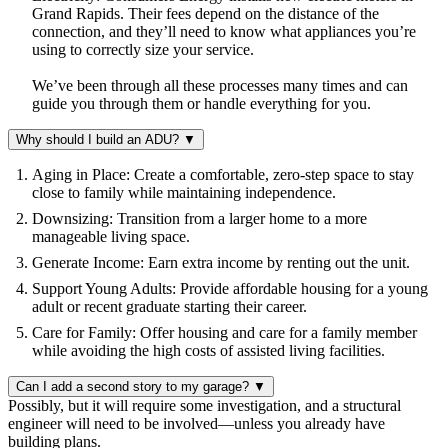
Grand Rapids. Their fees depend on the distance of the
connection, and they’ll need to know what appliances you’re
using to correctly size your service.
We’ve been through all these processes many times and can
guide you through them or handle everything for you.
Why should I build an ADU?
▼
Aging in Place: Create a comfortable, zero-step space to stay
close to family while maintaining independence.
Downsizing: Transition from a larger home to a more
manageable living space.
Generate Income: Earn extra income by renting out the unit.
Support Young Adults: Provide affordable housing for a young
adult or recent graduate starting their career.
Care for Family: Offer housing and care for a family member
while avoiding the high costs of assisted living facilities.
Can I add a second story to my garage?
▼
Possibly, but it will require some investigation, and a structural
engineer will need to be involved—unless you already have
building plans.