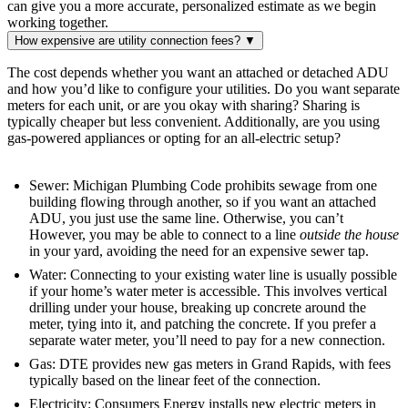
can give you a more accurate, personalized estimate as we begin
working together.
How expensive are utility connection fees?
▼
The cost depends whether you want an attached or detached ADU
and how you’d like to configure your utilities. Do you want separate
meters for each unit, or are you okay with sharing? Sharing is
typically cheaper but less convenient. Additionally, are you using
gas-powered appliances or opting for an all-electric setup?
Sewer: Michigan Plumbing Code prohibits sewage from one
building flowing through another, so if you want an attached
ADU, you just use the same line. Otherwise, you can’t
However, you may be able to connect to a line
outside the house
in your yard, avoiding the need for an expensive sewer tap.
Water: Connecting to your existing water line is usually possible
if your home’s water meter is accessible. This involves vertical
drilling under your house, breaking up concrete around the
meter, tying into it, and patching the concrete. If you prefer a
separate water meter, you’ll need to pay for a new connection.
Gas: DTE provides new gas meters in Grand Rapids, with fees
typically based on the linear feet of the connection.
Electricity: Consumers Energy installs new electric meters in