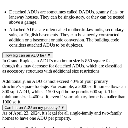
Detached ADUs are sometimes called DADUs, granny flats, or
laneway houses. They can be single-story, or they can be nested
above a garage.
Attached ADUs are often called mother-in-law units, secondary
suits, or English basements. They can be a newly constructed
addition or a basement or attic conversion. The building code
considers attached ADUs to be duplexes.
How big can an ADU be?
▼
In Grand Rapids, an ADU’s maximum size is 850 square feet,
though this may decrease for detached ADUs, which are classified
as accessory structures with additional size restrictions.
Additionally, an ADU cannot exceed 40% of your primary
structure’s square footage. For example, a 2000 sq ft home allows an
800 sq ft ADU, while a 1500 sq ft home permits 600 sq ft. The
minimum size is 400 sq ft, even if your primary home is smaller than
1000 sq ft.
Can I fit an ADU on my property?
▼
As of April 23, 2024, it’s legal for all single-family and two-family
homes to have one ADU per property.